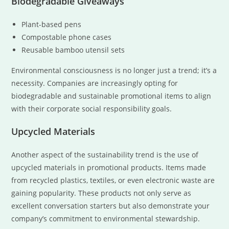
Biodegradable Giveaways
Plant-based pens
Compostable phone cases
Reusable bamboo utensil sets
Environmental consciousness is no longer just a trend; it’s a
necessity. Companies are increasingly opting for
biodegradable and sustainable promotional items to align
with their corporate social responsibility goals.
Upcycled Materials
Another aspect of the sustainability trend is the use of
upcycled materials in promotional products. Items made
from recycled plastics, textiles, or even electronic waste are
gaining popularity. These products not only serve as
excellent conversation starters but also demonstrate your
company’s commitment to environmental stewardship.