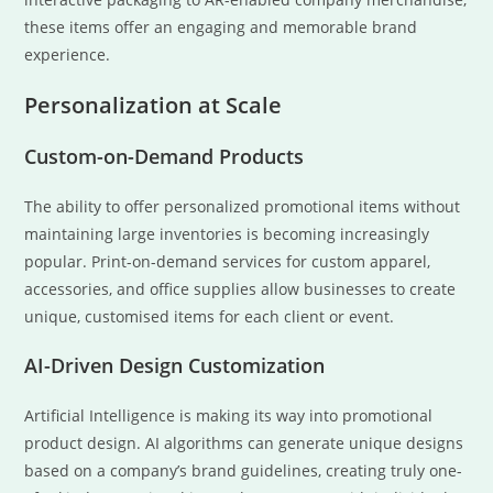
these items offer an engaging and memorable brand
experience.
Personalization at Scale
Custom-on-Demand Products
The ability to offer personalized promotional items without
maintaining large inventories is becoming increasingly
popular. Print-on-demand services for custom apparel,
accessories, and office supplies allow businesses to create
unique, customised items for each client or event.
AI-Driven Design Customization
Artificial Intelligence is making its way into promotional
product design. AI algorithms can generate unique designs
based on a company’s brand guidelines, creating truly one-