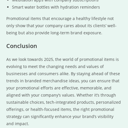
Smart water bottles with hydration reminders
Promotional items that encourage a healthy lifestyle not
only show that your company cares about its clients’ well-
being but also provide long-term brand exposure.
Conclusion
As we look towards 2025, the world of promotional items is
evolving to meet the changing needs and values of
businesses and consumers alike. By staying ahead of these
trends in branded merchandise ideas, you can ensure that
your promotional efforts are effective, memorable, and
aligned with your company’s values. Whether it’s through
sustainable choices, tech-integrated products, personalized
offerings, or health-focused items, the right promotional
strategy can significantly enhance your brand’s visibility
and impact.