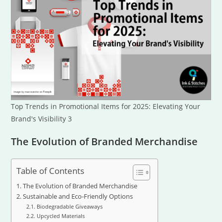
Top Trends in Promotional Items for 2025: Elevating Your
Brand's Visibility 3
The Evolution of Branded Merchandise
Table of Contents
The Evolution of Branded Merchandise
Sustainable and Eco-Friendly Options
Biodegradable Giveaways
Upcycled Materials