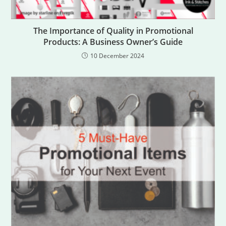
The Importance of Quality in Promotional
Products: A Business Owner’s Guide
10 December 2024