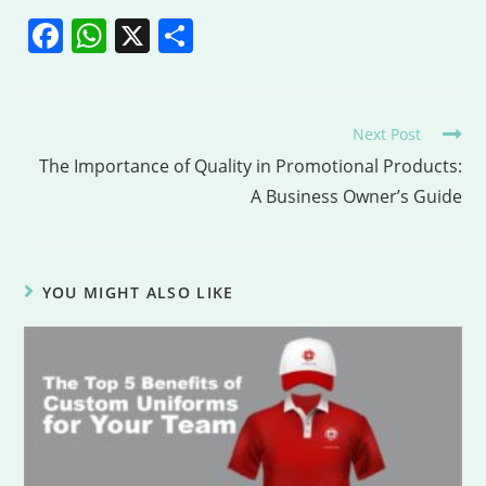
F
W
X
S
a
h
h
c
at
ar
e
s
e
Next Post
b
A
The Importance of Quality in Promotional Products:
A Business Owner’s Guide
o
p
o
p
k
YOU MIGHT ALSO LIKE