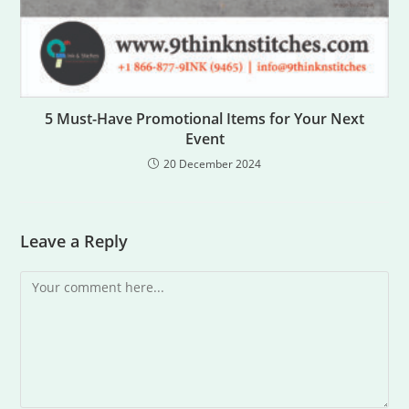
5 Must-Have Promotional Items for Your Next
Event
20 December 2024
Leave a Reply