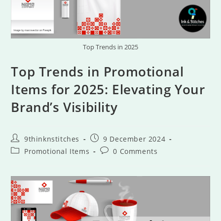
Top Trends in 2025
Top Trends in Promotional
Items for 2025: Elevating Your
Brand’s Visibility
9thinknstitches
9 December 2024
Promotional Items
0 Comments