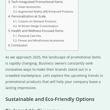
Tech-Integrated Promotional Items
Smart Accessories
Augmented Reality (AR) Enhanced Products
Personalization at Scale
Custom-on-Demand Products
AI-Driven Design Customization
Health and Wellness-Focused Items
Personal Care Kits
Fitness and Mindfulness Accessories
Conclusion
As we approach 2025, the landscape of promotional items
is rapidly changing. Business owners constantly seek
innovative ways to make their brands stand out in a
crowded marketplace. Let’s explore the upcoming trends in
promotional products that will help your company leave a
lasting impression.
Sustainable and Eco-Friendly Options