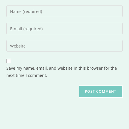
Save my name, email, and website in this browser for the
next time I comment.