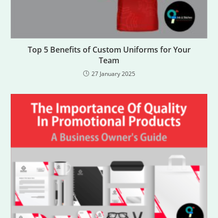
Top 5 Benefits of Custom Uniforms for Your
Team
27 January 2025