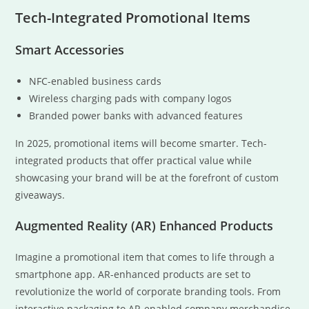
Tech-Integrated Promotional Items
Smart Accessories
NFC-enabled business cards
Wireless charging pads with company logos
Branded power banks with advanced features
In 2025, promotional items will become smarter. Tech-
integrated products that offer practical value while
showcasing your brand will be at the forefront of custom
giveaways.
Augmented Reality (AR) Enhanced Products
Imagine a promotional item that comes to life through a
smartphone app. AR-enhanced products are set to
revolutionize the world of corporate branding tools. From
interactive packaging to AR-enabled company merchandise,