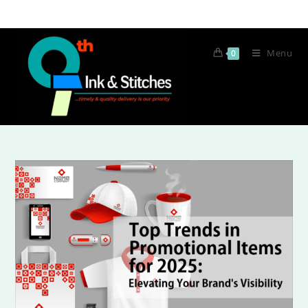
Menu
0