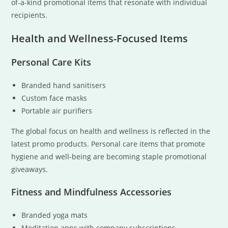
of-a-kind promotional items that resonate with individual
recipients.
Health and Wellness-Focused Items
Personal Care Kits
Branded hand sanitisers
Custom face masks
Portable air purifiers
The global focus on health and wellness is reflected in the
latest promo products. Personal care items that promote
hygiene and well-being are becoming staple promotional
giveaways.
Fitness and Mindfulness Accessories
Branded yoga mats
Meditation apps with company subscriptions