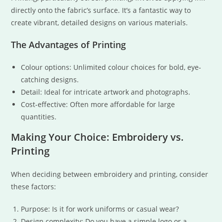
directly onto the fabric’s surface. It’s a fantastic way to
create vibrant, detailed designs on various materials.
The Advantages of Printing
Colour options: Unlimited colour choices for bold, eye-
catching designs.
Detail: Ideal for intricate artwork and photographs.
Cost-effective: Often more affordable for large
quantities.
Making Your Choice: Embroidery vs.
Printing
When deciding between embroidery and printing, consider
these factors:
Purpose: Is it for work uniforms or casual wear?
Design complexity: Do you have a simple logo or a