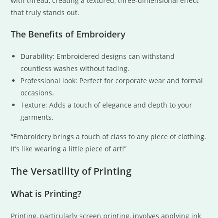
with thread, creating a textured, three-dimensional effect
that truly stands out.
The Benefits of Embroidery
Durability: Embroidered designs can withstand
countless washes without fading.
Professional look: Perfect for corporate wear and formal
occasions.
Texture: Adds a touch of elegance and depth to your
garments.
“Embroidery brings a touch of class to any piece of clothing.
It’s like wearing a little piece of art!”
The Versatility of Printing
What is Printing?
Printing, particularly screen printing, involves applying ink