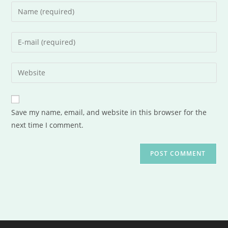
Save my name, email, and website in this browser for the
next time I comment.