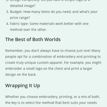
detailed image?
Budget: How many items do you need, and what’s your
price range?
Fabric type: Some materials work better with one
method over the other.
The Best of Both Worlds
Remember, you don’t always have to choose just one! Many
people opt for a combination of embroidery and printing to
create truly unique custom apparel. For example, you might
embroider a small logo on the chest and print a larger
design on the back.
Wrapping It Up
Whether you choose embroidery, printing, or a mix of both,
the key is to select the method that best suits your needs