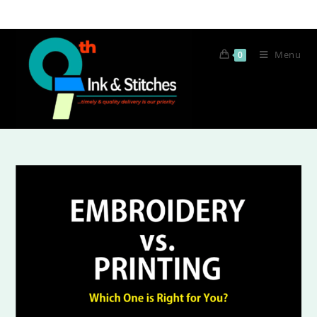
Menu
0