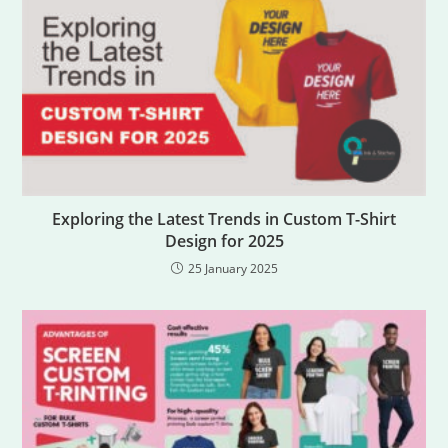
Exploring the Latest Trends in Custom T-Shirt
Design for 2025
25 January 2025