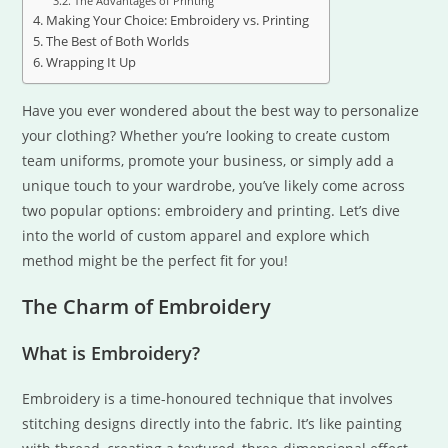
The Advantages of Printing
Making Your Choice: Embroidery vs. Printing
The Best of Both Worlds
Wrapping It Up
Have you ever wondered about the best way to personalize
your clothing? Whether you’re looking to create custom
team uniforms, promote your business, or simply add a
unique touch to your wardrobe, you’ve likely come across
two popular options: embroidery and printing. Let’s dive
into the world of custom apparel and explore which
method might be the perfect fit for you!
The Charm of Embroidery
What is Embroidery?
Embroidery is a time-honoured technique that involves
stitching designs directly into the fabric. It’s like painting