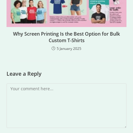
Why Screen Printing Is the Best Option for Bulk
Custom T-Shirts
5 January 2025
Leave a Reply