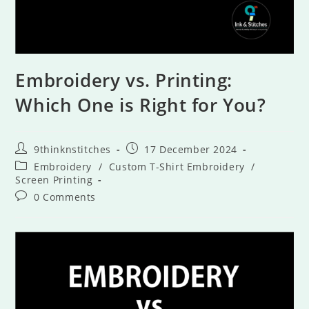
Embroidery vs. Printing:
Which One is Right for You?
9thinknstitches
17 December 2024
Embroidery
/
Custom T-Shirt Embroidery
/
Screen Printing
0 Comments