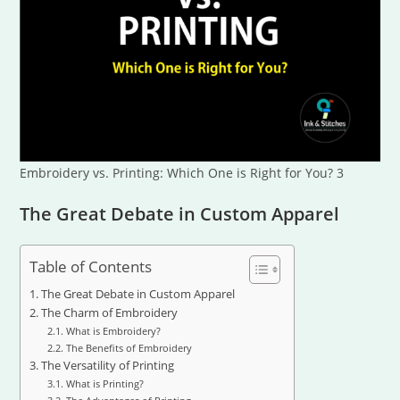
Embroidery vs. Printing: Which One is Right for You? 3
The Great Debate in Custom Apparel
Table of Contents
The Great Debate in Custom Apparel
The Charm of Embroidery
What is Embroidery?
The Benefits of Embroidery
The Versatility of Printing
What is Printing?