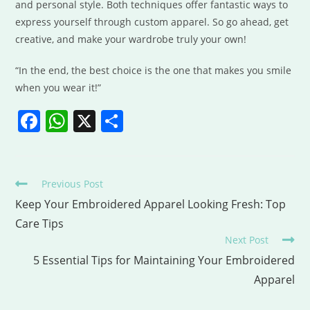
and personal style. Both techniques offer fantastic ways to
express yourself through custom apparel. So go ahead, get
creative, and make your wardrobe truly your own!
“In the end, the best choice is the one that makes you smile
when you wear it!”
F
W
X
S
a
h
h
c
at
ar
e
s
e
Previous Post
b
A
Keep Your Embroidered Apparel Looking Fresh: Top
Care Tips
o
p
Next Post
o
p
5 Essential Tips for Maintaining Your Embroidered
k
Apparel