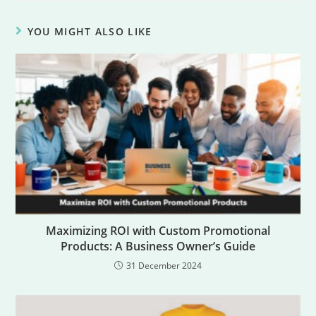
YOU MIGHT ALSO LIKE
Maximizing ROI with Custom Promotional
Products: A Business Owner’s Guide
31 December 2024